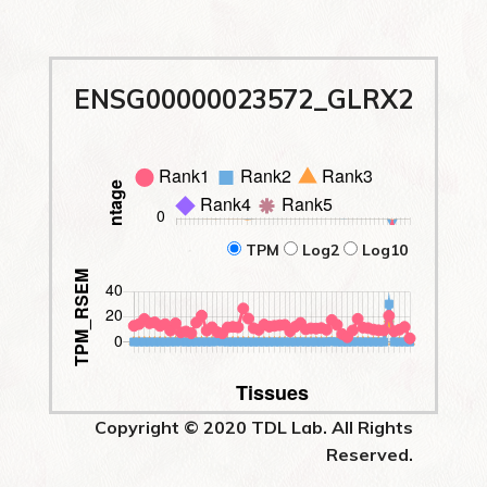
ENSG00000023572_GLRX2
TPM
Log2
Log10
Copyright © 2020 TDL Lab. All Rights
Reserved.