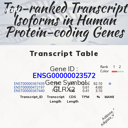
Top-ranked Transcript
HOME
Isoforms in Human
Protein-coding Genes
Transcript Table
Gene ID :
Rank
1
2
3
Color
ENSG00000023572
Gene Symbol :
ENST00000367439
701
495
12.06
92.10
1
☆
ENST00000472197
774
0.61
4.60
2
GLRX2
ENST00000367440
1131
498
0.41
3.10
3
Adipose_Visceral (O
Adipose_Subcutane
Adr
Transcript_ID
Transcript
CDS
TPM
%
MANE
Rank
Length
Length