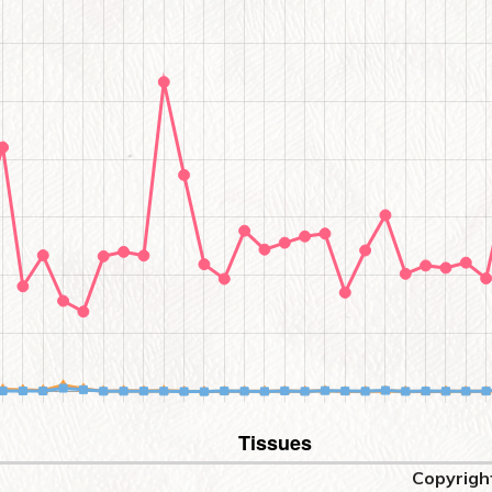
Copyrigh