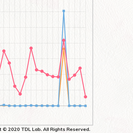
t © 2020 TDL Lab. All Rights Reserved.