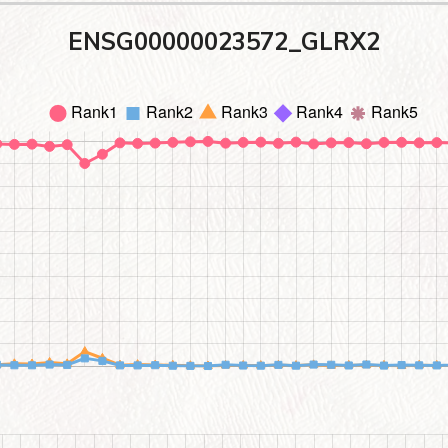
ENSG00000023572_GLRX2