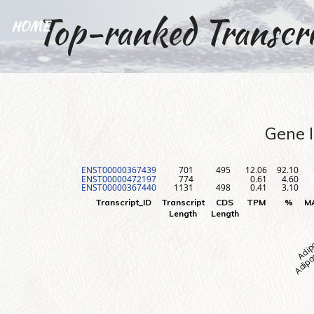
Top-ranked Transcri
HOME
Gene I
ENST00000367439
701
495
12.06
92.10
ENST00000472197
774
0.61
4.60
ENST00000367440
1131
498
0.41
3.10
Adipos
Adip
Transcript_ID
Transcript
CDS
TPM
%
M
Length
Length