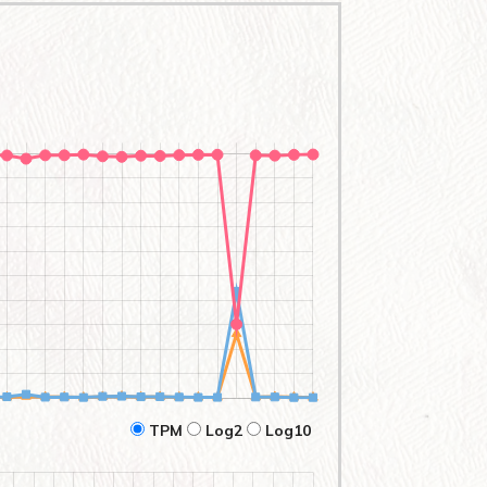
TPM
Log2
Log10