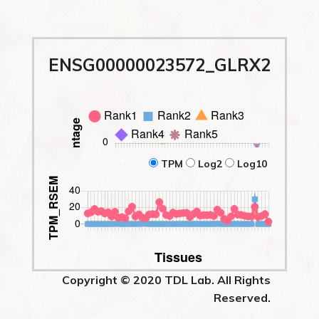
ENSG00000023572_GLRX2
TPM
Log2
Log10
Copyright © 2020 TDL Lab. All Rights
Reserved.