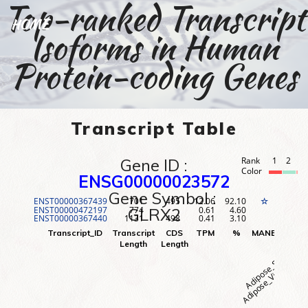
Top-ranked Transcript
HOME
Isoforms in Human
Protein-coding Genes
Transcript Table
Gene ID :
Rank
1
2
3
Color
ENSG00000023572
Gene Symbol :
ENST00000367439
701
495
12.06
92.10
1
☆
ENST00000472197
774
0.61
4.60
2
GLRX2
ENST00000367440
1131
498
0.41
3.10
3
Adipose_Visceral (O
Adipose_Subcutane
Adr
Transcript_ID
Transcript
CDS
TPM
%
MANE
Rank
Length
Length