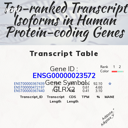
Top-ranked Transcript
HOME
Isoforms in Human
Protein-coding Genes
Transcript Table
Gene ID :
Rank
1
2
3
Color
ENSG00000023572
Gene Symbol :
ENST00000367439
701
495
12.06
92.10
1
☆
ENST00000472197
774
0.61
4.60
2
GLRX2
ENST00000367440
1131
498
0.41
3.10
3
Adipose_Visceral (O
Adipose_Subcutane
Adr
Transcript_ID
Transcript
CDS
TPM
%
MANE
Rank
Length
Length