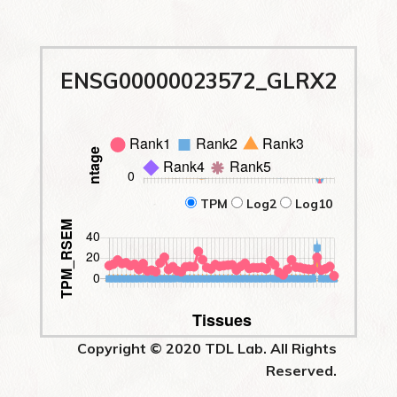
ENSG00000023572_GLRX2
TPM
Log2
Log10
Copyright © 2020 TDL Lab. All Rights
Reserved.