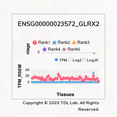
ENSG00000023572_GLRX2
TPM
Log2
Log10
Copyright © 2020 TDL Lab. All Rights
Reserved.