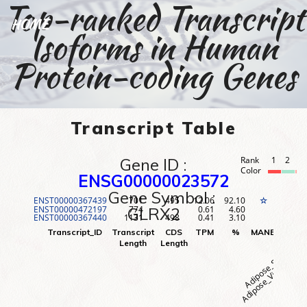
Top-ranked Transcript
HOME
Isoforms in Human
Protein-coding Genes
Transcript Table
Gene ID :
Rank
1
2
3
Color
ENSG00000023572
Gene Symbol :
ENST00000367439
701
495
12.06
92.10
1
☆
ENST00000472197
774
0.61
4.60
2
GLRX2
ENST00000367440
1131
498
0.41
3.10
3
Adipose_Visceral (O
Adipose_Subcutane
Adr
Transcript_ID
Transcript
CDS
TPM
%
MANE
Rank
Length
Length