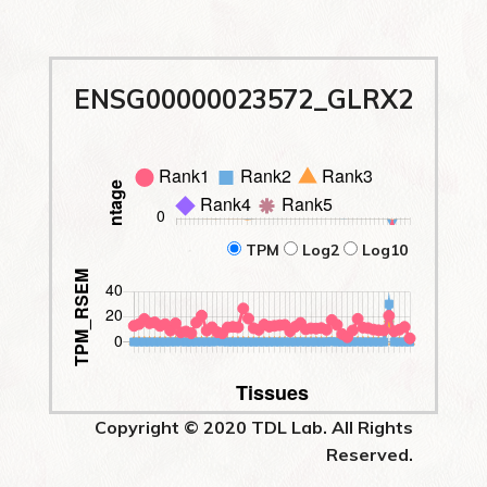
ENSG00000023572_GLRX2
TPM
Log2
Log10
Copyright © 2020 TDL Lab. All Rights
Reserved.