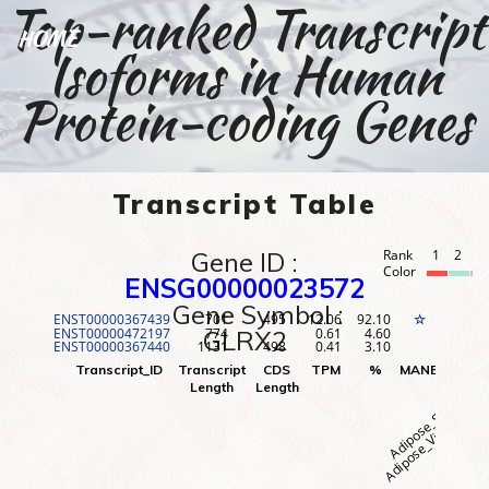
Top-ranked Transcript
HOME
Isoforms in Human
Protein-coding Genes
Transcript Table
Gene ID :
Rank
1
2
3
Color
ENSG00000023572
Gene Symbol :
ENST00000367439
701
495
12.06
92.10
1
☆
ENST00000472197
774
0.61
4.60
2
GLRX2
ENST00000367440
1131
498
0.41
3.10
3
Adipose_Visceral (O
Adipose_Subcutane
Adr
Transcript_ID
Transcript
CDS
TPM
%
MANE
Rank
Length
Length