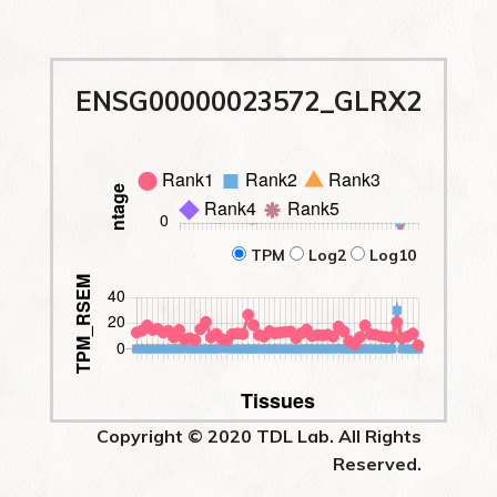
ENSG00000023572_GLRX2
TPM
Log2
Log10
Copyright © 2020 TDL Lab. All Rights
Reserved.