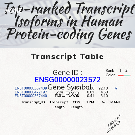
Top-ranked Transcript
HOME
Isoforms in Human
Protein-coding Genes
Transcript Table
Gene ID :
Rank
1
2
3
Color
ENSG00000023572
Gene Symbol :
ENST00000367439
701
495
12.06
92.10
1
☆
ENST00000472197
774
0.61
4.60
2
GLRX2
ENST00000367440
1131
498
0.41
3.10
3
Adipose_Visceral (O
Adipose_Subcutane
Adr
Transcript_ID
Transcript
CDS
TPM
%
MANE
Rank
Length
Length