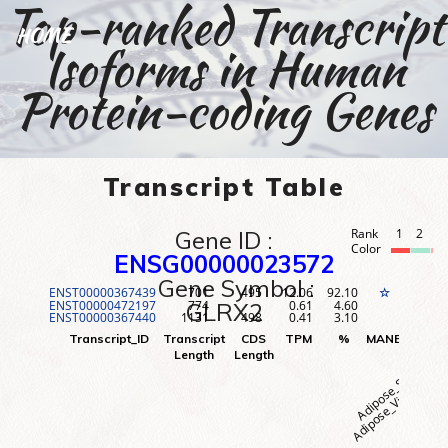
Top-ranked Transcript
HOME
Isoforms in Human
Protein-coding Genes
Transcript Table
Gene ID :
Rank
1
2
3
Color
ENSG00000023572
Gene Symbol :
ENST00000367439
701
495
12.06
92.10
1
☆
ENST00000472197
774
0.61
4.60
2
GLRX2
ENST00000367440
1131
498
0.41
3.10
3
Adipose_Visceral (O
Adipose_Subcutane
Adr
Transcript_ID
Transcript
CDS
TPM
%
MANE
Rank
Length
Length