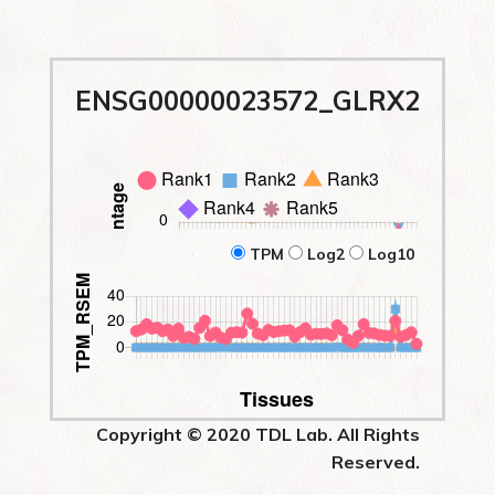
ENSG00000023572_GLRX2
TPM
Log2
Log10
Copyright © 2020 TDL Lab. All Rights
Reserved.