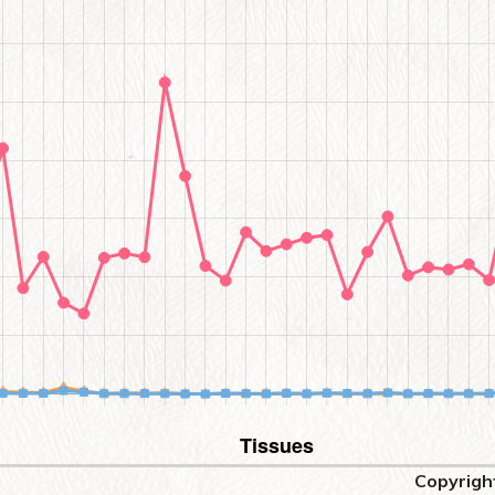
Copyrigh