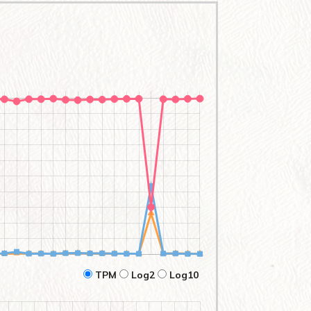
TPM
Log2
Log10