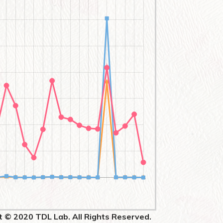
t © 2020 TDL Lab. All Rights Reserved.