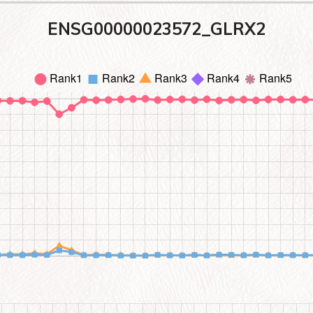
ENSG00000023572_GLRX2