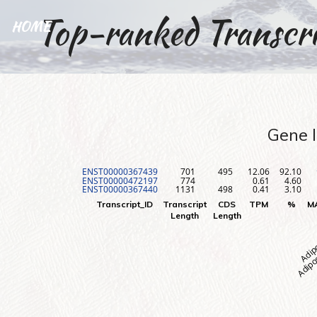
Top-ranked Transcri
HOME
Gene I
ENST00000367439
701
495
12.06
92.10
ENST00000472197
774
0.61
4.60
ENST00000367440
1131
498
0.41
3.10
Adipos
Adip
Transcript_ID
Transcript
CDS
TPM
%
M
Length
Length