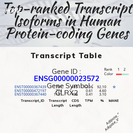
Top-ranked Transcript
HOME
Isoforms in Human
Protein-coding Genes
Transcript Table
Gene ID :
Rank
1
2
3
Color
ENSG00000023572
Gene Symbol :
ENST00000367439
701
495
12.06
92.10
1
☆
ENST00000472197
774
0.61
4.60
2
GLRX2
ENST00000367440
1131
498
0.41
3.10
3
Adipose_Visceral (O
Adipose_Subcutane
Adr
Transcript_ID
Transcript
CDS
TPM
%
MANE
Rank
Length
Length