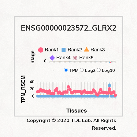
ENSG00000023572_GLRX2
TPM
Log2
Log10
Copyright © 2020 TDL Lab. All Rights
Reserved.