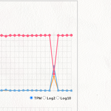
TPM
Log2
Log10