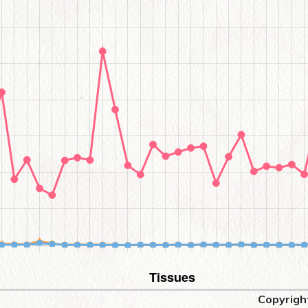
Copyrigh