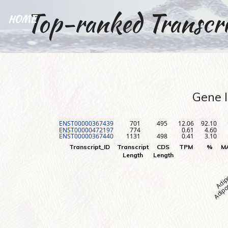
Top-ranked Transcri
HOME
Gene I
ENST00000367439
701
495
12.06
92.10
ENST00000472197
774
0.61
4.60
ENST00000367440
1131
498
0.41
3.10
Adipos
Adip
Transcript_ID
Transcript
CDS
TPM
%
M
Length
Length