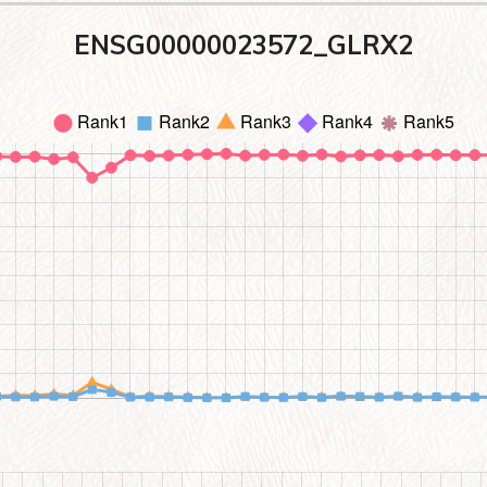
ENSG00000023572_GLRX2