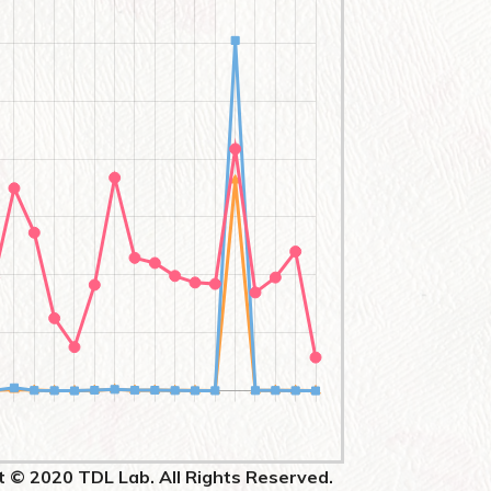
t © 2020 TDL Lab. All Rights Reserved.