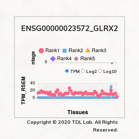
ENSG00000023572_GLRX2
TPM
Log2
Log10
Copyright © 2020 TDL Lab. All Rights
Reserved.