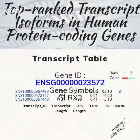
Top-ranked Transcript
HOME
Isoforms in Human
Protein-coding Genes
Transcript Table
Gene ID :
Rank
1
2
3
Color
ENSG00000023572
Gene Symbol :
ENST00000367439
701
495
12.06
92.10
1
☆
ENST00000472197
774
0.61
4.60
2
GLRX2
ENST00000367440
1131
498
0.41
3.10
3
Adipose_Visceral (O
Adipose_Subcutane
Adr
Transcript_ID
Transcript
CDS
TPM
%
MANE
Rank
Length
Length