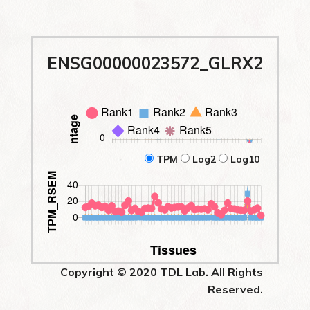
ENSG00000023572_GLRX2
TPM
Log2
Log10
Copyright © 2020 TDL Lab. All Rights
Reserved.