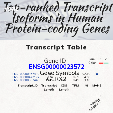
Top-ranked Transcript
HOME
Isoforms in Human
Protein-coding Genes
Transcript Table
Gene ID :
Rank
1
2
3
Color
ENSG00000023572
Gene Symbol :
ENST00000367439
701
495
12.06
92.10
1
☆
ENST00000472197
774
0.61
4.60
2
GLRX2
ENST00000367440
1131
498
0.41
3.10
3
Adipose_Visceral (O
Adipose_Subcutane
Adr
Transcript_ID
Transcript
CDS
TPM
%
MANE
Rank
Length
Length