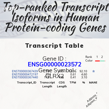
Top-ranked Transcript
HOME
Isoforms in Human
Protein-coding Genes
Transcript Table
Gene ID :
Rank
1
2
3
Color
ENSG00000023572
Gene Symbol :
ENST00000367439
701
495
12.06
92.10
1
☆
ENST00000472197
774
0.61
4.60
2
GLRX2
ENST00000367440
1131
498
0.41
3.10
3
Adipose_Visceral (O
Adipose_Subcutane
Adr
Transcript_ID
Transcript
CDS
TPM
%
MANE
Rank
Length
Length