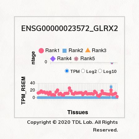
ENSG00000023572_GLRX2
TPM
Log2
Log10
Copyright © 2020 TDL Lab. All Rights
Reserved.