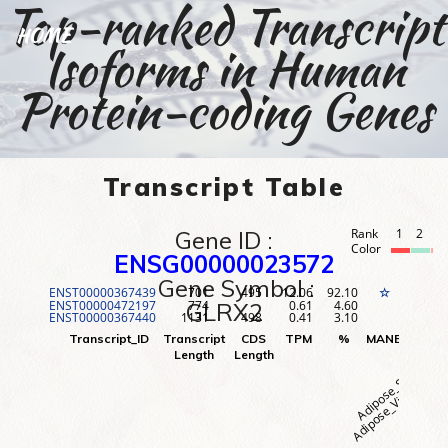
Top-ranked Transcript
HOME
Isoforms in Human
Protein-coding Genes
Transcript Table
Gene ID :
Rank
1
2
3
Color
ENSG00000023572
Gene Symbol :
ENST00000367439
701
495
12.06
92.10
1
☆
ENST00000472197
774
0.61
4.60
2
GLRX2
ENST00000367440
1131
498
0.41
3.10
3
Adipose_Visceral (O
Adipose_Subcutane
Adr
Transcript_ID
Transcript
CDS
TPM
%
MANE
Rank
Length
Length