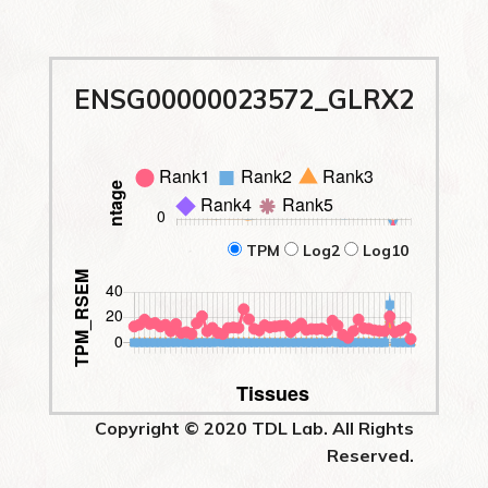
ENSG00000023572_GLRX2
TPM
Log2
Log10
Copyright © 2020 TDL Lab. All Rights
Reserved.